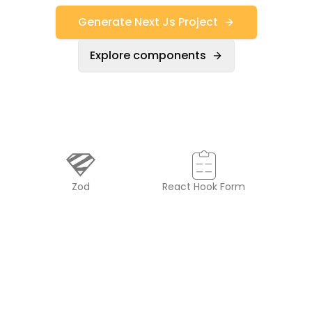
Generate Next Js Project
Explore components
Zod
React Hook Form