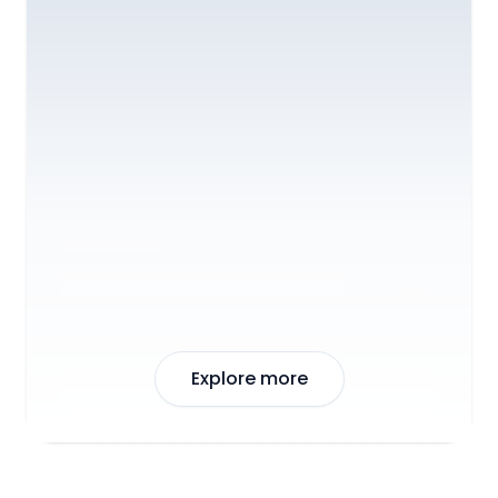
Explore more