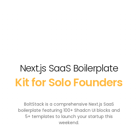
Next.js SaaS Boilerplate
Kit for Solo Founders
BoltStack is a comprehensive Next.js SaaS
boilerplate featuring 100+ Shadcn UI blocks and
5+ templates to launch your startup this
weekend.